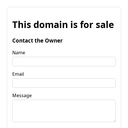
This domain is for sale
Contact the Owner
Name
Email
Message