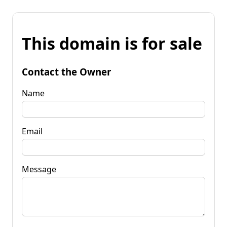
This domain is for sale
Contact the Owner
Name
Email
Message