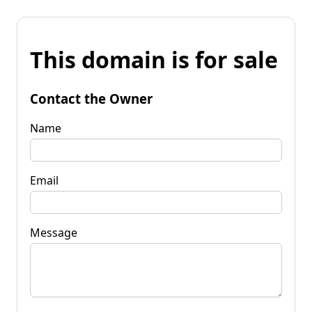
This domain is for sale
Contact the Owner
Name
Email
Message