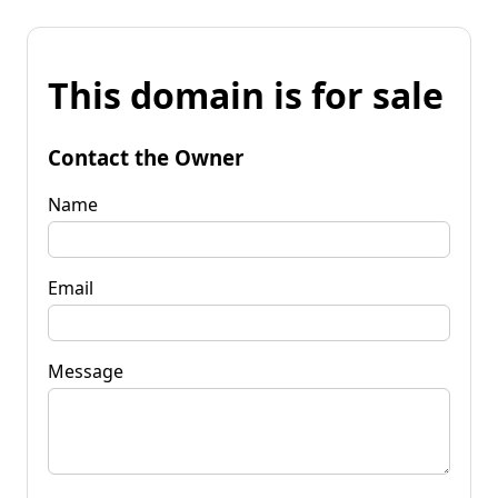
This domain is for sale
Contact the Owner
Name
Email
Message