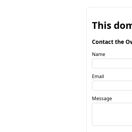
This dom
Contact the O
Name
Email
Message