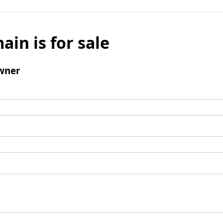
ain is for sale
wner