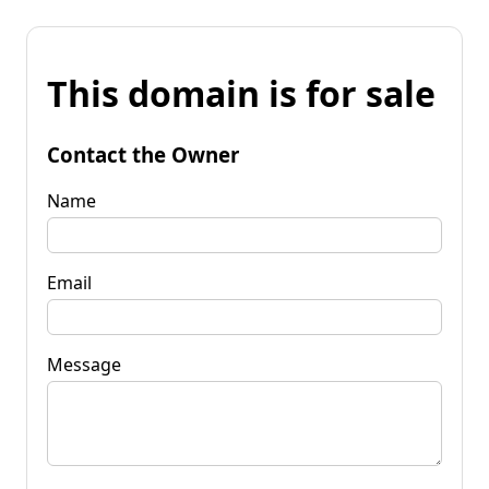
This domain is for sale
Contact the Owner
Name
Email
Message