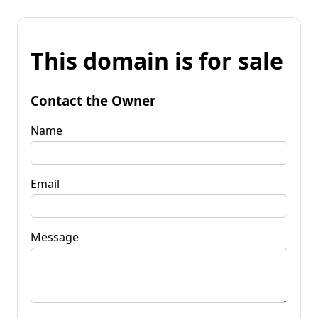
This domain is for sale
Contact the Owner
Name
Email
Message