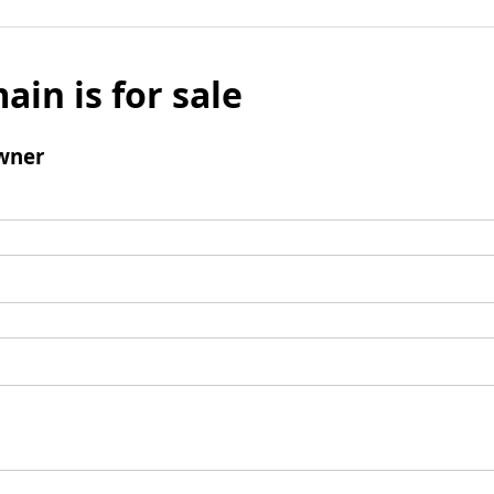
ain is for sale
wner