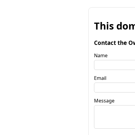
This dom
Contact the O
Name
Email
Message