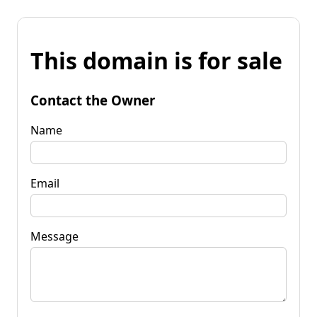
This domain is for sale
Contact the Owner
Name
Email
Message